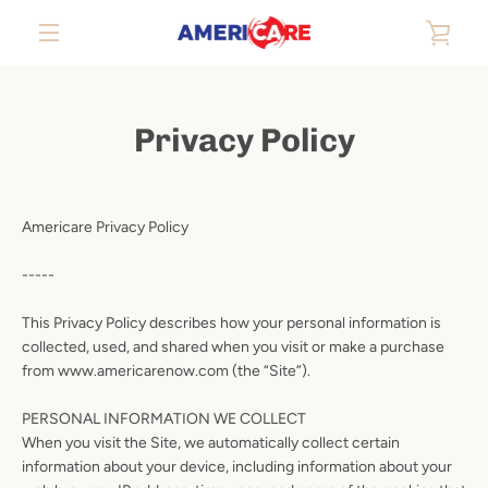
Skip
VIE
to
content
EXPAND
CAR
NAVIGATION
Privacy Policy
Americare Privacy Policy
-----
This Privacy Policy describes how your personal information is
collected, used, and shared when you visit or make a purchase
from www.americarenow.com (the “Site”).
PERSONAL INFORMATION WE COLLECT
When you visit the Site, we automatically collect certain
information about your device, including information about your