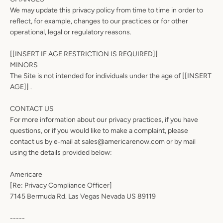
We may update this privacy policy from time to time in order to
reflect, for example, changes to our practices or for other
operational, legal or regulatory reasons.
[[INSERT IF AGE RESTRICTION IS REQUIRED]]
MINORS
The Site is not intended for individuals under the age of [[INSERT
AGE]] .
CONTACT US
For more information about our privacy practices, if you have
questions, or if you would like to make a complaint, please
contact us by e‑mail at sales@americarenow.com or by mail
using the details provided below:
Americare
[Re: Privacy Compliance Officer]
7145 Bermuda Rd. Las Vegas Nevada US 89119
-----