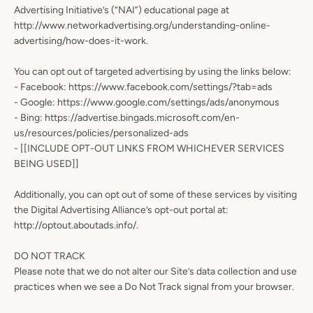
Advertising Initiative’s (“NAI”) educational page at
http://www.networkadvertising.org/understanding-online-
advertising/how-does-it-work.
You can opt out of targeted advertising by using the links below:
- Facebook: https://www.facebook.com/settings/?tab=ads
- Google: https://www.google.com/settings/ads/anonymous
- Bing: https://advertise.bingads.microsoft.com/en-
us/resources/policies/personalized-ads
- [[INCLUDE OPT-OUT LINKS FROM WHICHEVER SERVICES
BEING USED]]
Additionally, you can opt out of some of these services by visiting
the Digital Advertising Alliance’s opt-out portal at:
http://optout.aboutads.info/.
DO NOT TRACK
Please note that we do not alter our Site’s data collection and use
practices when we see a Do Not Track signal from your browser.