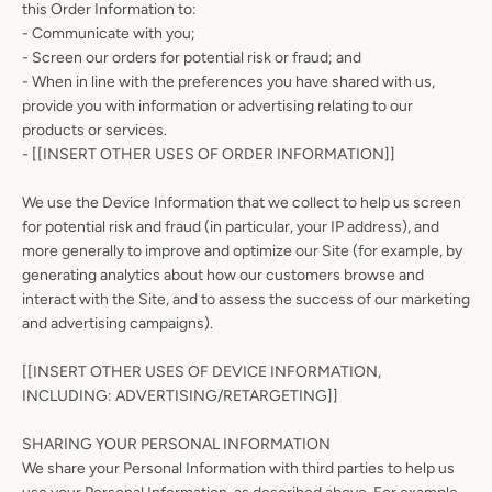
this Order Information to:
- Communicate with you;
- Screen our orders for potential risk or fraud; and
- When in line with the preferences you have shared with us,
provide you with information or advertising relating to our
products or services.
- [[INSERT OTHER USES OF ORDER INFORMATION]]
We use the Device Information that we collect to help us screen
for potential risk and fraud (in particular, your IP address), and
more generally to improve and optimize our Site (for example, by
generating analytics about how our customers browse and
interact with the Site, and to assess the success of our marketing
and advertising campaigns).
[[INSERT OTHER USES OF DEVICE INFORMATION,
INCLUDING: ADVERTISING/RETARGETING]]
SHARING YOUR PERSONAL INFORMATION
We share your Personal Information with third parties to help us