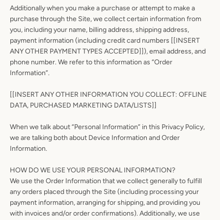
Additionally when you make a purchase or attempt to make a
purchase through the Site, we collect certain information from
you, including your name, billing address, shipping address,
payment information (including credit card numbers [[INSERT
ANY OTHER PAYMENT TYPES ACCEPTED]]), email address, and
phone number. We refer to this information as “Order
Information”.
[[INSERT ANY OTHER INFORMATION YOU COLLECT: OFFLINE
DATA, PURCHASED MARKETING DATA/LISTS]]
When we talk about “Personal Information” in this Privacy Policy,
we are talking both about Device Information and Order
Information.
HOW DO WE USE YOUR PERSONAL INFORMATION?
We use the Order Information that we collect generally to fulfill
any orders placed through the Site (including processing your
payment information, arranging for shipping, and providing you
with invoices and/or order confirmations). Additionally, we use