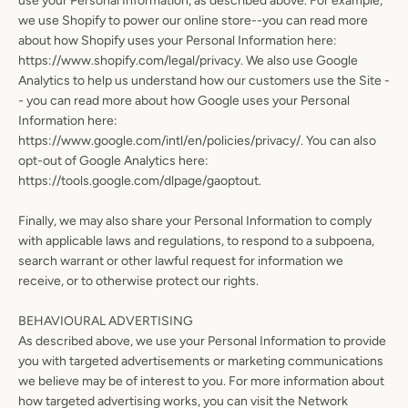
use your Personal Information, as described above. For example,
we use Shopify to power our online store--you can read more
about how Shopify uses your Personal Information here:
https://www.shopify.com/legal/privacy. We also use Google
Analytics to help us understand how our customers use the Site -
- you can read more about how Google uses your Personal
Information here:
https://www.google.com/intl/en/policies/privacy/. You can also
opt-out of Google Analytics here:
https://tools.google.com/dlpage/gaoptout.
Finally, we may also share your Personal Information to comply
with applicable laws and regulations, to respond to a subpoena,
search warrant or other lawful request for information we
receive, or to otherwise protect our rights.
BEHAVIOURAL ADVERTISING
As described above, we use your Personal Information to provide
you with targeted advertisements or marketing communications
we believe may be of interest to you. For more information about
how targeted advertising works, you can visit the Network