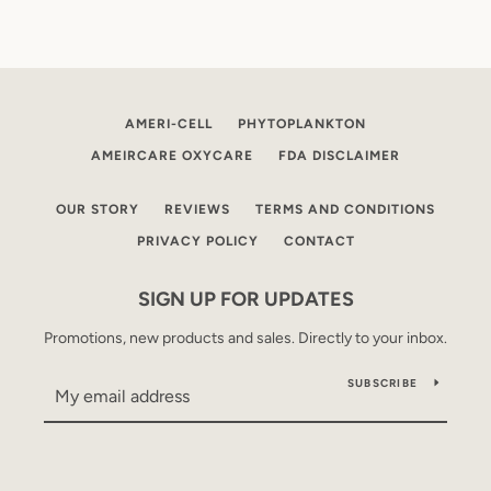
AMERI-CELL
PHYTOPLANKTON
AMEIRCARE OXYCARE
FDA DISCLAIMER
OUR STORY
REVIEWS
TERMS AND CONDITIONS
PRIVACY POLICY
CONTACT
SIGN UP FOR UPDATES
Promotions, new products and sales. Directly to your inbox.
SUBSCRIBE