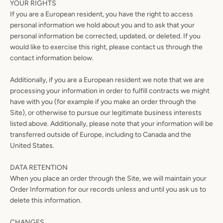
YOUR RIGHTS
If you are a European resident, you have the right to access
personal information we hold about you and to ask that your
personal information be corrected, updated, or deleted. If you
would like to exercise this right, please contact us through the
contact information below.
Additionally, if you are a European resident we note that we are
processing your information in order to fulfill contracts we might
have with you (for example if you make an order through the
Site), or otherwise to pursue our legitimate business interests
listed above. Additionally, please note that your information will be
transferred outside of Europe, including to Canada and the
United States.
DATA RETENTION
When you place an order through the Site, we will maintain your
Order Information for our records unless and until you ask us to
delete this information.
CHANGES