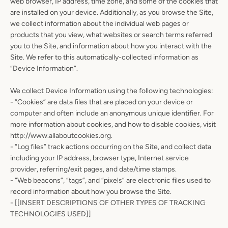
web browser, IP address, time zone, and some of the cookies that
are installed on your device. Additionally, as you browse the Site,
we collect information about the individual web pages or
products that you view, what websites or search terms referred
you to the Site, and information about how you interact with the
Site. We refer to this automatically-collected information as
“Device Information”.
We collect Device Information using the following technologies:
- “Cookies” are data files that are placed on your device or
Facebook
Instagram
computer and often include an anonymous unique identifier. For
more information about cookies, and how to disable cookies, visit
http://www.allaboutcookies.org.
- “Log files” track actions occurring on the Site, and collect data
including your IP address, browser type, Internet service
SEARCH
provider, referring/exit pages, and date/time stamps.
- “Web beacons”, “tags”, and “pixels” are electronic files used to
AGAIN
record information about how you browse the Site.
- [[INSERT DESCRIPTIONS OF OTHER TYPES OF TRACKING
TECHNOLOGIES USED]]