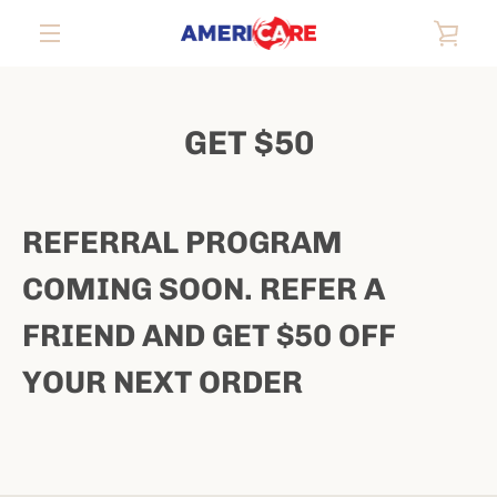
Skip
VIE
to
content
EXPAND
CAR
NAVIGATION
GET $50
REFERRAL PROGRAM
COMING SOON. REFER A
FRIEND AND GET $50 OFF
YOUR NEXT ORDER