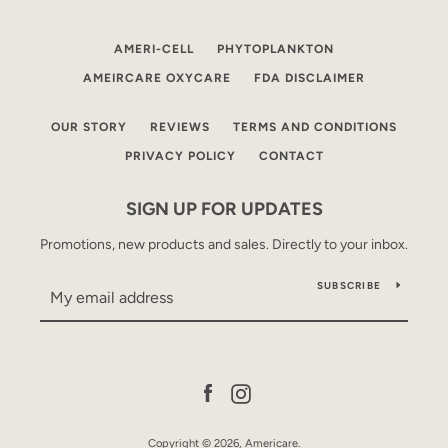
AMERI-CELL
PHYTOPLANKTON
AMEIRCARE OXYCARE
FDA DISCLAIMER
OUR STORY
REVIEWS
TERMS AND CONDITIONS
PRIVACY POLICY
CONTACT
SIGN UP FOR UPDATES
Facebook
Instagram
Promotions, new products and sales. Directly to your inbox.
SUBSCRIBE
SEARCH
AGAIN
Facebook
Instagram
Copyright © 2026,
Americare
.