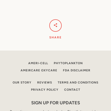
SHARE
AMERI-CELL
PHYTOPLANKTON
AMEIRCARE OXYCARE
FDA DISCLAIMER
OUR STORY
REVIEWS
TERMS AND CONDITIONS
PRIVACY POLICY
CONTACT
SIGN UP FOR UPDATES