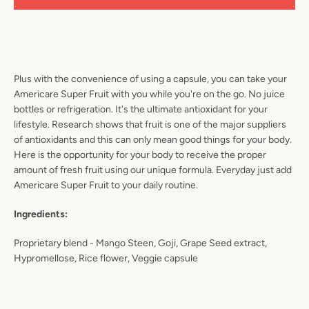
Plus with the convenience of using a capsule, you can take your
Americare Super Fruit with you while you're on the go. No juice
bottles or refrigeration. It's the ultimate antioxidant for your
lifestyle. Research shows that fruit is one of the major suppliers
of antioxidants and this can only mean good things for your body.
Here is the opportunity for your body to receive the proper
amount of fresh fruit using our unique formula. Everyday just add
Americare Super Fruit to your daily routine.
Ingredients:
Proprietary blend - Mango Steen, Goji, Grape Seed extract,
Hypromellose, Rice flower, Veggie capsule