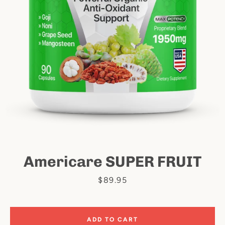
Facebook
Instagram
Americare SUPER FRUIT
SEARCH
Price
$89.95
AGAIN
ADD TO CART