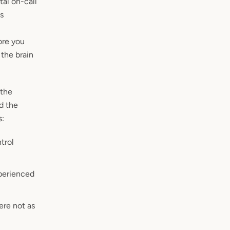
tal on-call
as
ore you
the brain
 the
d the
s:
trol
xperienced
ere not as