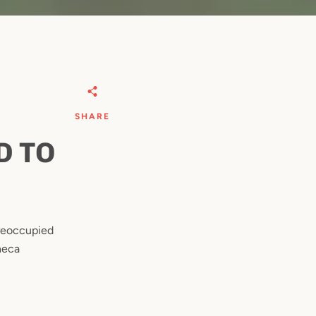
SHARE
D TO
preoccupied
neca