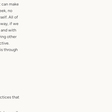
at can make
eek, no
elf. All of
 way, if we
 and with
ving other
tive.
is through
actices that