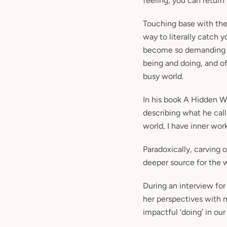
feeling, you can return
Touching base with the 
way to literally catch y
become so
demanding t
being and doing, and of
busy world.
In his book A Hidden Wh
describing what he call
world, I have inner work
Paradoxically, carving o
deeper source for the 
During an interview for
her perspectives with 
impactful ‘doing’ in our 