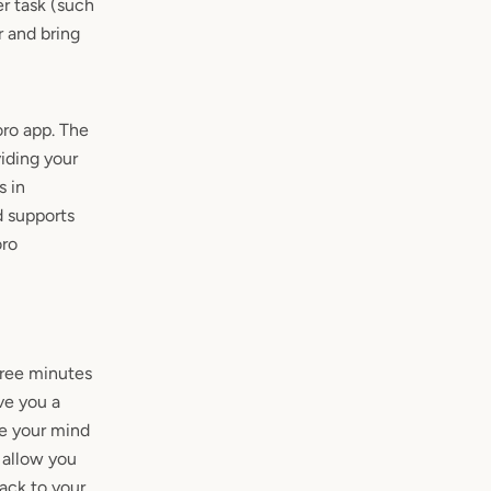
r task (such
r and bring
ro app. The
iding your
s in
d supports
oro
hree minutes
ve you a
se your mind
 allow you
ack to your