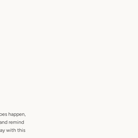
does happen,
’ and remind
tay with this