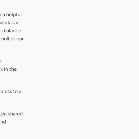
 a helpful
f work can
us balance
pull of our
’,
k in the
access to a
ter, shared
and