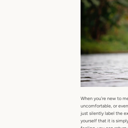
When you’re new to me
uncomfortable, or even 
just silently label the 
yourself that it is simpl