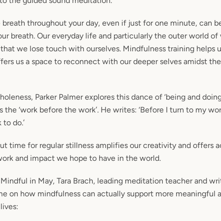
 to the guided sound meditation.
breath throughout your day, even if just for one minute, can be
our breath. Our everyday life and particularly the outer world o
hat we lose touch with ourselves. Mindfulness training helps 
fers us a space to reconnect with our deeper selves amidst the 
oleness, Parker Palmer explores this dance of ‘being and doing
s the ‘work before the work’. He writes: ‘Before I turn to my wor
 to do.’
ut time for regular stillness amplifies our creativity and offers 
work and impact we hope to have in the world.
 Mindful in May, Tara Brach, leading meditation teacher and wri
me on how mindfulness can actually support more meaningful 
lives: