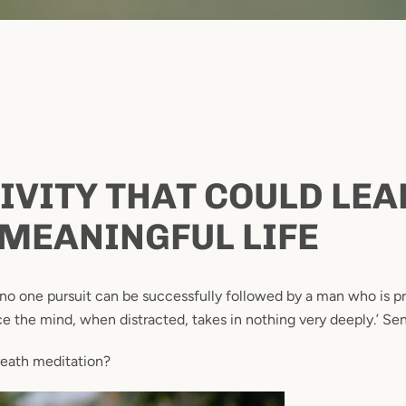
IVITY THAT COULD LEA
Facebook
Instagram
MEANINGFUL LIFE
 no one pursuit can be successfully followed by a man who is 
nce the mind, when distracted, takes in nothing very deeply.’ Se
SEARCH
reath meditation?
AGAIN