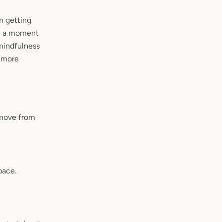
m getting
ke a moment
 mindfulness
 more
 move from
pace.