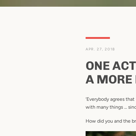
APR. 27, 2018
ONE ACT
A MORE 
‘Everybody agrees that
with many things ... si
How did you and the b