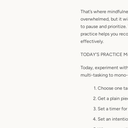
That’s where mindfulnes
overwhelmed, but it wi
to pause and
prioritize
.
practice helps you
rec
effectively.
TODAY’S PRACTICE Min
Today, experiment wit
multi-tasking to mono-t
Choose one tas
Get a plain pi
Set a timer for
Set an intentio