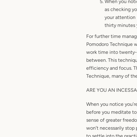
When you notic
as checking yo
your attention 
thirty
minutes
For further time mana
Pomodoro Technique was 
work time into twenty-
between. This techniqu
efficiency and focus. T
Technique, many of th
ARE YOU AN INCESSA
When you notice you’re 
before you meditate to 
sense of greater freed
won’t necessarily stop 
to settle into the prac