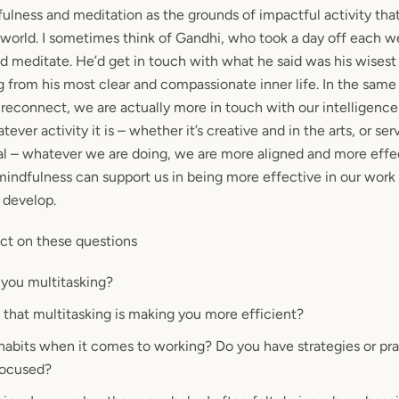
dfulness and meditation as the grounds of impactful activity th
e world. I sometimes think of Gandhi, who took a day off each w
d meditate. He’d get in touch with what he said was his wisest s
g from his most clear and compassionate inner life. In the same
 reconnect, we are actually more in touch with our intelligence
ever activity it is – whether it’s creative and in the arts, or ser
l – whatever we are doing, we are more aligned and more effec
indfulness can support us in being more effective in our work 
 develop.
ct on these questions
you multitasking?
 that multitasking is making you more
efficient
?
 habits when it comes to working? Do you have
strategies or pr
focused?