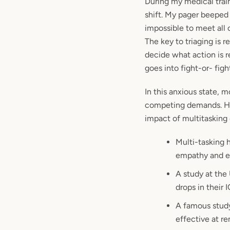
During my medical train
shift. My pager beeped 
impossible to meet all 
The key to triaging is 
decide what action is 
goes into fight-or- fig
In this anxious state, 
competing demands. Ho
impact of multitasking 
Multi-tasking 
empathy and em
A study at the
drops in their
A famous study
effective at r