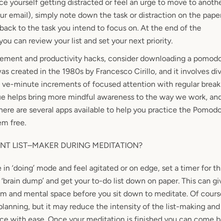
e yourself getting distracted or feel an urge
to move to anothe
ur email), simply note down the task or distraction on the pape
back to the task you intend to focus on. At the end of the
you can review your list and set your next priority.
gement and productivity hacks, consider downloading a pomodo
created in the 1980s by Francesco Cirillo, and it involves div
 ve-minute increments of focused attention with regular break
e helps bring more mindful awareness to the way we work, an
here are several apps available to help you practice the Pomod
em free.
NT LIST–MAKER DURING MEDITATION?
in ‘doing’ mode and feel agitated or on edge, set a timer for t
‘brain dump’ and get your to-do list down on paper. This can gi
om and mental space before you sit down to meditate. Of cour
planning, but it may reduce the intensity of the list-making and
tice with ease. Once your meditation is finished you can come b