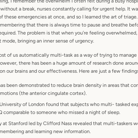
ing, I remember the overwhelm I often felt during a busy hospi
without a break, nurses constantly calling for urgent help. It w
of these emergencies at once, and so I learned the art of triage.
remembering that there is always time to pause and breathe bef
required. The problem is that when you’re feeling overwhelmed, 
ht mode, bringing an inner sense of urgency.
most of us automatically multi-task as a way of trying to manage
wever, there has been a huge amount of research done aroun
on our brains and our effectiveness. Here are just a few finding
has been demonstrated to reduce brain density in areas that con
otions (the anterior cingulate cortex).
 University of London found that subjects who multi- tasked e
 IQ comparable to someone who missed a night of sleep.
 at Stanford led by Clifford Nass revealed that multi-taskers w
emembering and learning new information.