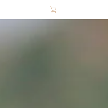
VIEW
CART