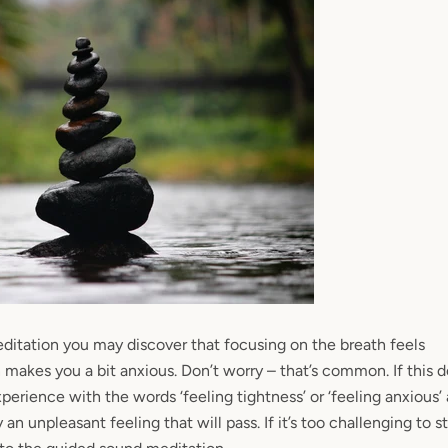
ditation you may discover that focusing
on the breath feels
makes you a bit anxious. Don’t worry – that’s common. If this 
experience with the words ‘feeling tightness’ or ‘feeling anxious
y an unpleasant feeling that will pass. If it’s too challenging to s