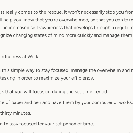
s really comes to the rescue. It won’t necessarily stop you fro
ll help you know that you’re
overwhelmed,
so that you can ta
 The increased self-awareness that develops through a regular
ognize
changing states of mind more quickly and manage them
dfulness at Work
h this simple way to stay focused, manage the overwhelm and
asking in order to maximize your efficiency.
k that you will focus on during the set time period.
ece of paper and pen and have them by your computer or works
 thirty minutes.
n to stay focused for your set period of time.