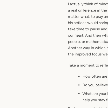
I actually think of min
a real difference in th
matter what, to pray an
his actions would sprin
take time to pause and
our heart. And then what
people, or mathematica
Another way in which m
the improved focus we
Take a moment to refle
How often are 
Do you believe
What are your
help you stay 